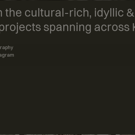
 the cultural-rich, idyllic 
projects spanning across K
graphy
tagram