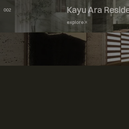
Kayu Ara Resid
002
explore