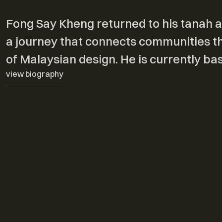
Fong Say Kheng returned to his tanah ai
a journey that connects communities thr
of Malaysian design. He is currently b
view biography