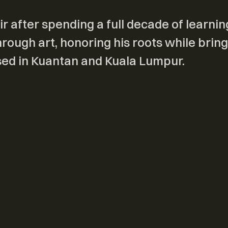
r after spending a full decade of learnin
ough art, honoring his roots while bring
ased in Kuantan and Kuala Lumpur.