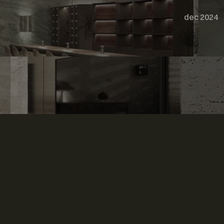
dec 2024