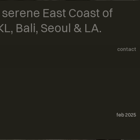
art
& serene East Coast of
furniture
L, Bali, Seoul & LA.
contact
feb 2025