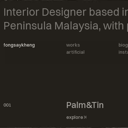
bespoke
Interior Designer based in
interior
Peninsula Malaysia, with 
fongsaykheng
works
bio
artificial
ins
Home
works
Palm&Tin
001
explore