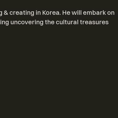
g & creating in Korea. He will embark on
ing uncovering the cultural treasures