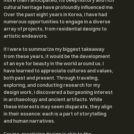
more than I anticipated; its deep history and rich
cultural heritage have profoundly influenced me.
Over the past eight years in Korea, I have had
numerous opportunities to engage in a diverse
array of projects, from residential designs to
artistic endeavors.
If I were to summarize my biggest takeaway
from these years, it would be the development
of an eye for beauty in the world around us. I
have learned to appreciate cultures and values,
both past and present. Through traveling,
exploring, and conducting research for my
design work, I discovered a burgeoning interest
in archaeology and ancient artifacts. While
these interests may seem disparate, they align
in their essence: each is a part of storytelling
and human narratives.