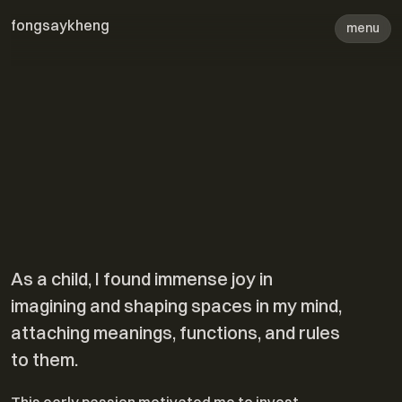
fongsaykheng
menu
Biography
As a child, I found immense joy in
imagining and shaping spaces in my mind,
attaching meanings, functions, and rules
to them.