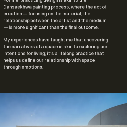
For me, practicing design is akin to the
Dansaekhwa painting process, where the act of
creation — focusing on the material, the
relationship between the artist and the medium
— is more significant than the final outcome.
My experiences have taught me that uncovering
the narratives of a space is akin to exploring our
intentions for living; it’s a lifelong practice that
helps us define our relationship with space
through emotions.