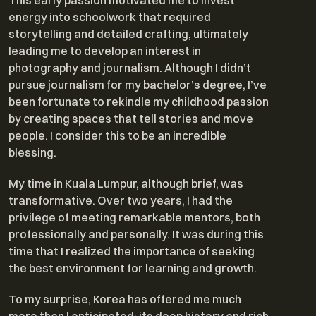
This early passion motivated me to invest
energy into schoolwork that required
storytelling and detailed crafting, ultimately
leading me to develop an interest in
photography and journalism. Although I didn’t
pursue journalism for my bachelor’s degree, I’ve
been fortunate to rekindle my childhood passion
by creating spaces that tell stories and move
people. I consider this to be an incredible
blessing.
My time in Kuala Lumpur, although brief, was
transformative. Over two years, I had the
privilege of meeting remarkable mentors, both
professionally and personally. It was during this
time that I realized the importance of seeking
the best environment for learning and growth.
To my surprise, Korea has offered me much